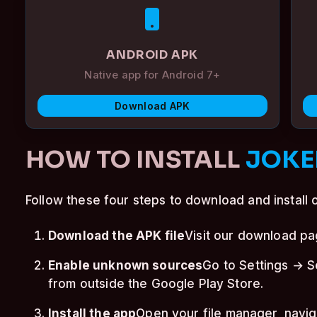
ANDROID APK
Native app for Android 7+
Download APK
HOW TO INSTALL
JOKE
Follow these four steps to download and install 
Download the APK file
Visit our download pa
Enable unknown sources
Go to Settings → S
from outside the Google Play Store.
Install the app
Open your file manager, navig