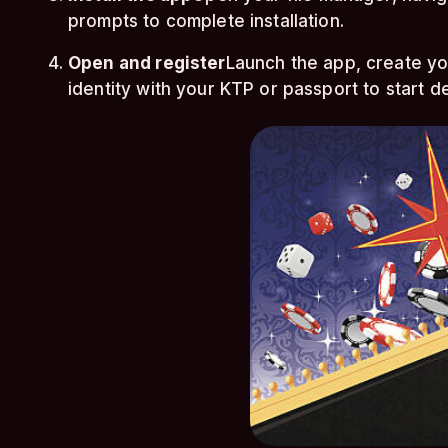
prompts to complete installation.
Open and register
Launch the app, create yo
identity with your KTP or passport to start d