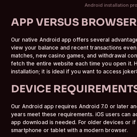
Android installation p
APP VERSUS BROWSE
Our native Android app offers several advantag
view your balance and recent transactions even wi
matches, new casino games, and withdrawal confi
fetch the entire website each time you open it.
installation; it is ideal if you want to access jok
DEVICE REQUIREMENT
Our Android app requires Android 7.0 or later an
years meet these requirements. iOS users can a
app download is needed. For older devices or if 
smartphone or tablet with a modern browser.