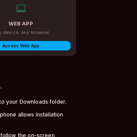
WEB APP
y device, any browser
Access Web App
.
 to your Downloads folder.
hone allows installation
 follow the on-screen