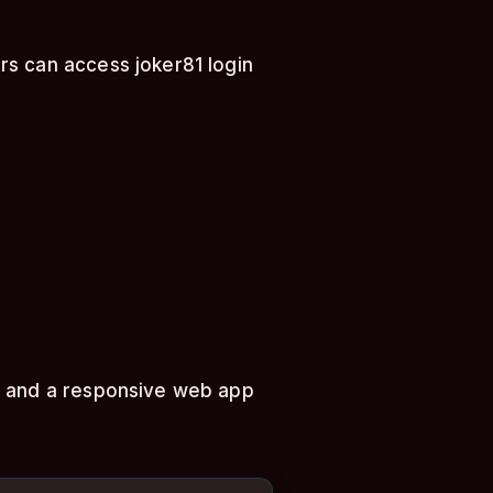
rs can access joker81 login
r, and a responsive web app