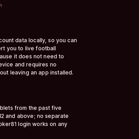
h
ount data locally, so you can
t you to live football
ause it does not need to
evice and requires no
hout leaving an app installed.
blets from the past five
 12 and above; no separate
joker81 login works on any