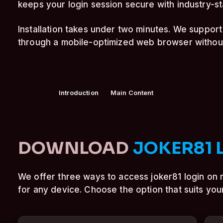
keeps your login session secure with industry-s
Installation takes under two minutes. We suppor
through a mobile-optimized web browser withou
Introduction
Main Content
DOWNLOAD
JOKER81 
We offer three ways to access joker81 login on 
for any device. Choose the option that suits yo