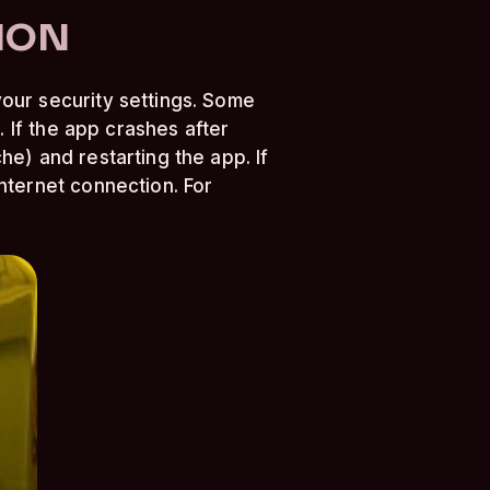
ION
our security settings. Some
. If the app crashes after
e) and restarting the app. If
nternet connection. For