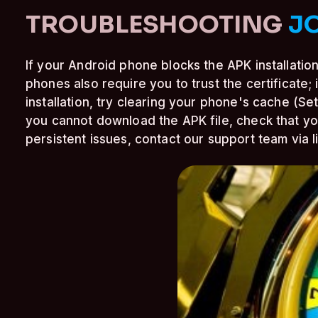
TROUBLESHOOTING
J
If your Android phone blocks the APK installati
phones also require you to trust the certificate;
installation, try clearing your phone's cache (S
you cannot download the APK file, check that you
persistent issues, contact our support team via li