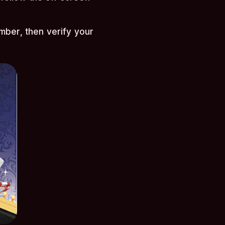
mber, then verify your