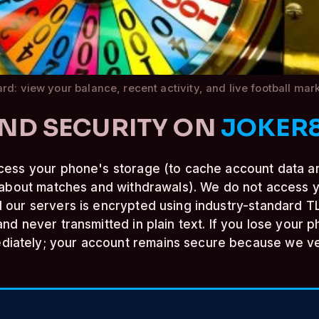
rd: view your balance, recent activity, and live football mar
AND SECURITY ON
JOKER8
ccess your phone's storage (to cache account data a
s about matches and withdrawals). We do not access y
our servers is encrypted using industry-standard TLS
nd never transmitted in plain text. If you lose your p
ately; your account remains secure because we verif