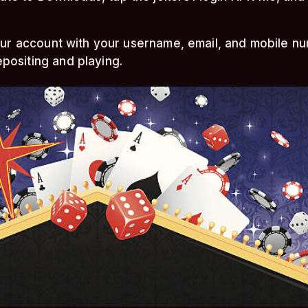
ur account with your username, email, and mobile nu
epositing and playing.