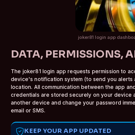
joker81 login app dashboa
DATA, PERMISSIONS, 
The joker81 login app requests permission to a
device's notification system (to send you alert
location. All communication between the app and 
credentials are stored securely on your device a
another device and change your password immedi
email or SMS.
KEEP YOUR APP UPDATED