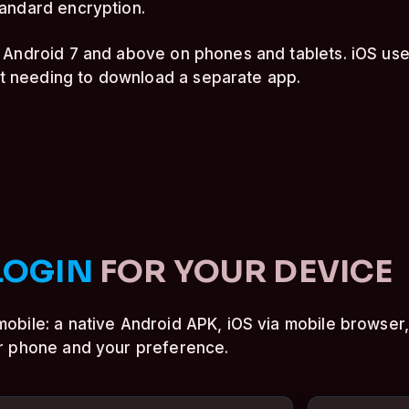
tandard encryption.
t Android 7 and above on phones and tablets. iOS use
t needing to download a separate app.
LOGIN
FOR YOUR DEVICE
mobile: a native Android APK, iOS via mobile browse
ur phone and your preference.