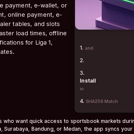
ne payment, e-wallet, or
nt, online payment, e-
aler tables, and slots
ster load times, offline
cations for Liga 1,
and
ates.
Install
in
SHA256 Match
sers who want quick access to sportsbook markets duri
, Surabaya, Bandung, or Medan, the app syncs your w