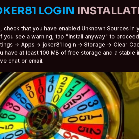
OKER81 LOGIN
INSTALLAT
on, check that you have enabled Unknown Sources in y
 if you see a warning, tap "Install anyway" to proceed
ettings → Apps → joker81 login → Storage → Clear Cach
 have at least 100 MB of free storage and a stable i
ve chat or email.