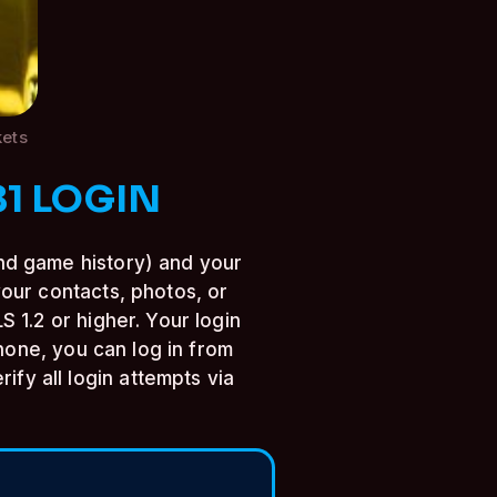
kets
1 LOGIN
nd game history) and your
our contacts, photos, or
 1.2 or higher. Your login
hone, you can log in from
y all login attempts via