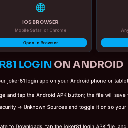
IOS BROWSER
Mobile Safari or Chrome
An
Open in Browser
R81 LOGIN
ON ANDROID
our joker81 login app on your Android phone or tablet
ge and tap the Android APK button; the file will save
ecurity → Unknown Sources and toggle it on so your p
ate to Downloads, tap the joker81 login APK file, and