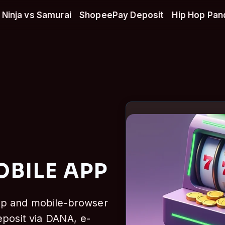
Ninja vs Samurai
ShopeePay Deposit
Hip Hop Pan
BILE APP
app and mobile-browser
posit via DANA, e-