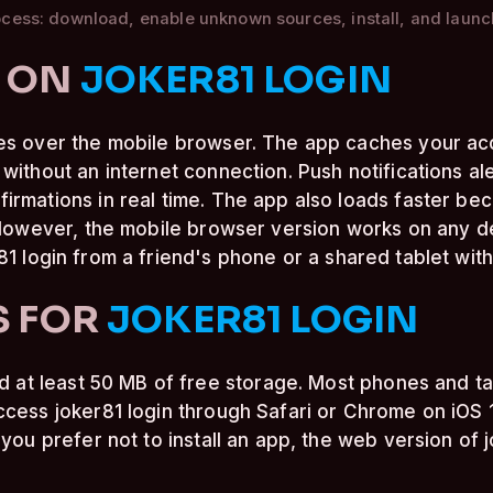
rocess: download, enable unknown sources, install, and launc
R ON
JOKER81 LOGIN
es over the mobile browser. The app caches your acc
thout an internet connection. Push notifications aler
rmations in real time. The app also loads faster bec
 However, the mobile browser version works on any d
er81 login from a friend's phone or a shared tablet wit
S FOR
JOKER81 LOGIN
d at least 50 MB of free storage. Most phones and ta
ccess joker81 login through Safari or Chrome on iOS
you prefer not to install an app, the web version of 