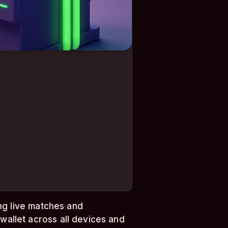
ng live matches and
allet across all devices and