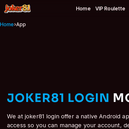
joker81 login
Home
VIP Roulette
Home
›
App
JOKER81 LOGIN
MO
We at joker81 login offer a native Android 
access so you can manage your account, de