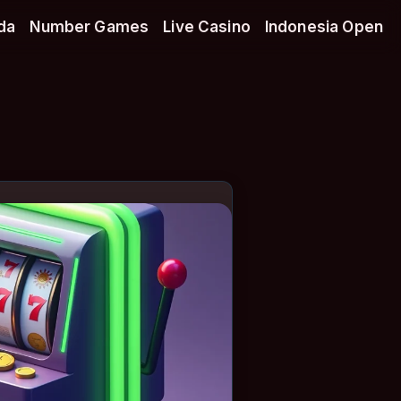
da
Number Games
Live Casino
Indonesia Open