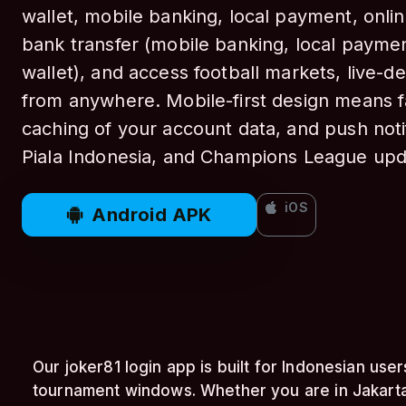
wallet, mobile banking, local payment, onli
bank transfer (mobile banking, local payme
wallet), and access football markets, live-de
from anywhere. Mobile-first design means fa
caching of your account data, and push notifi
Piala Indonesia, and Champions League upd
iOS
Android APK
Our joker81 login app is built for Indonesian u
tournament windows. Whether you are in Jakarta