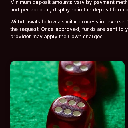
Minimum deposit amounts vary by payment method,
and per account, displayed in the deposit form 
Withdrawals follow a similar process in reverse
the request. Once approved, funds are sent to 
provider may apply their own charges.