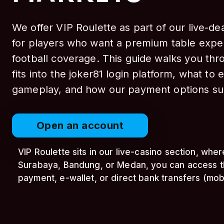
We offer VIP Roulette as part of our live-dea
for players who want a premium table expe
football coverage. This guide walks you th
fits into the joker81 login platform, what to
gameplay, and how our payment options su
Open an account
VIP Roulette sits in our live-casino section, whe
Surabaya, Bandung, or Medan, you can access th
payment, e-wallet, or direct bank transfers (mob