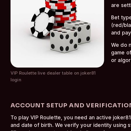
are sett
Bet type
(red/bl
and pay
We do no
game of
or algor
VIP Roulette live dealer table on joker81
login
ACCOUNT SETUP AND VERIFICATIO
To play VIP Roulette, you need an active joker81
and date of birth. We verify your identity usi