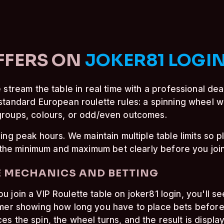
FFERS ON
JOKER81 LOGI
 stream the table in real time with a professional dea
 standard European roulette rules: a spinning wheel 
 groups, colours, or odd/even outcomes.
ring peak hours. We maintain multiple table limits so 
ys the minimum and maximum bet clearly before you join
E MECHANICS AND BETTING
 join a VIP Roulette table on joker81 login, you'll se
imer showing how long you have to place bets before
es the spin, the wheel turns, and the result is displ