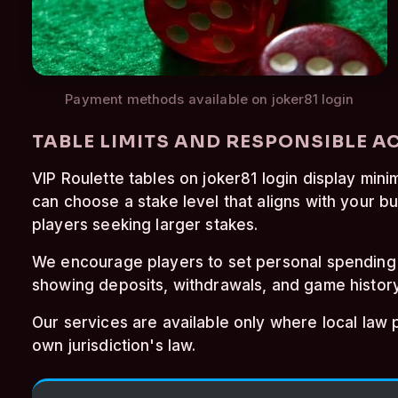
Payment methods available on joker81 login
TABLE LIMITS AND RESPONSIBLE
VIP Roulette tables on joker81 login display mini
can choose a stake level that aligns with your bu
players seeking larger stakes.
We encourage players to set personal spending l
showing deposits, withdrawals, and game history
Our services are available only where local law 
own jurisdiction's law.