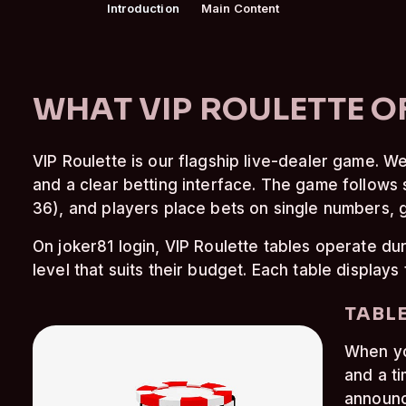
Introduction
Main Content
WHAT VIP ROULETTE O
VIP Roulette is our flagship live-dealer game. We
and a clear betting interface. The game follows
36), and players place bets on single numbers,
On joker81 login, VIP Roulette tables operate du
level that suits their budget. Each table displa
TABL
When you
and a t
announc