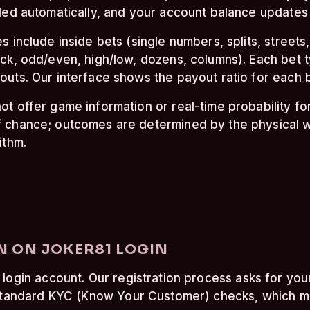
led automatically, and your account balance updates i
s include inside bets (single numbers, splits, street
ack, odd/even, high/low, dozens, columns). Each bet t
outs. Our interface shows the payout ratio for each 
t offer game information or real-time probability for
 chance; outcomes are determined by the physical wh
ithm.
N ON JOKER81 LOGIN
 login account. Our registration process asks for yo
ng standard KYC (Know Your Customer) checks, which 