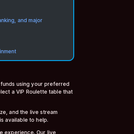
anking, and major
ainment
t funds using your preferred
ect a VIP Roulette table that
ze, and the live stream
s available to help.
e experience. Our live