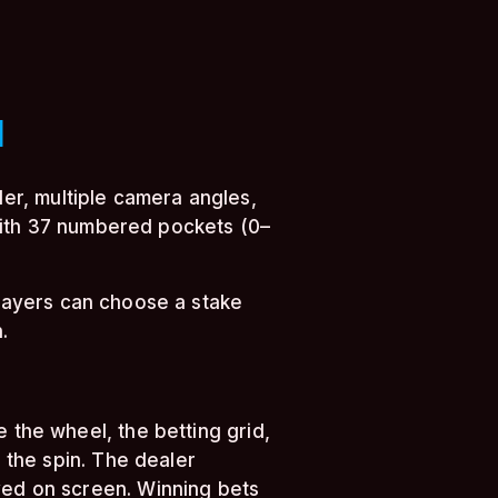
N
ler, multiple camera angles,
with 37 numbered pockets (0–
players can choose a stake
.
e the wheel, the betting grid,
 the spin. The dealer
ayed on screen. Winning bets