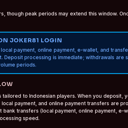
ours, though peak periods may extend this window. Onc
ON JOKER81 LOGIN
local payment, online payment, e-wallet, and transfe
. Deposit processing is immediate; withdrawals are su
volume periods.
FLOW
s tailored to Indonesian players. When you deposit,
ocal payment, and online payment transfers are proc
ect bank transfers (local payment, online payment, e-
rocessing speed.