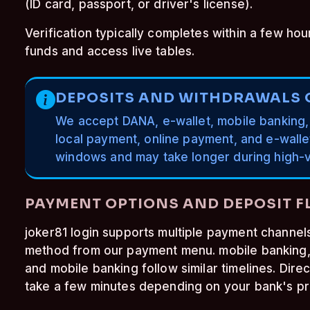
(ID card, passport, or driver's license).
Verification typically completes within a few h
funds and access live tables.
DEPOSITS AND WITHDRAWALS 
We accept DANA, e-wallet, mobile banking, 
local payment, online payment, and e-wallet
windows and may take longer during high-
PAYMENT OPTIONS AND DEPOSIT 
joker81 login supports multiple payment channel
method from our payment menu. mobile banking, l
and mobile banking follow similar timelines. Dir
take a few minutes depending on your bank's p