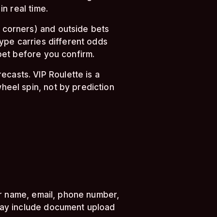
n real time.
s, corners) and outside bets
ype carries different odds
bet before you confirm.
ecasts. VIP Roulette is a
eel spin, not by prediction
ur name, email, phone number,
may include document upload