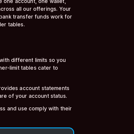
 one account, one wallet,
ross all our offerings. Your
bank transfer funds work for
er tables.
ith different limits so you
er-limit tables cater to
provides account statements
are of your account status.
ess and use comply with their