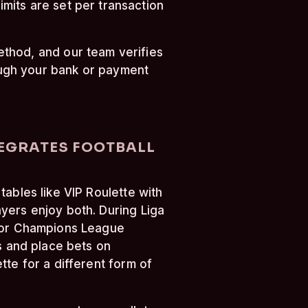
mits are set per transaction
ethod, and our team verifies
ough your bank or payment
TEGRATES FOOTBALL
tables like VIP Roulette with
yers enjoy both. During Liga
, or Champions League
es and place bets on
tte for a different form of