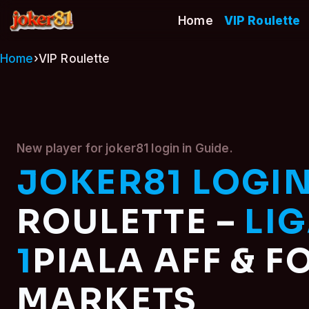
joker81 login
Home
VIP Roulette
Home
›
VIP Roulette
New player for joker81 login in Guide.
JOKER81 LOGI
ROULETTE –
LI
1
PIALA AFF & 
MARKETS