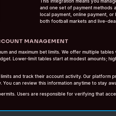
This integration means you manage
and one set of payment methods ac
local payment, online payment, or 
both football markets and live-deal
 ACCOUNT MANAGEMENT
mum and maximum bet limits. We offer multiple tables w
dget. Lower-limit tables start at modest amounts; high
imits and track their account activity. Our platform 
. You can review this information anytime to stay aw
permits. Users are responsible for verifying that acc