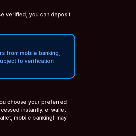
e verified, you can deposit
rs from mobile banking,
bject to verification
 you choose your preferred
essed instantly. e-wallet
wallet, mobile banking) may