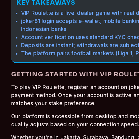
KEY TAKEAWAYS
VIP Roulette is a live-dealer game with real d
joker81 login accepts e-wallet, mobile banki
Indonesian banks
Account verification uses standard KYC chec
Deposits are instant; withdrawals are subjec
The platform pairs football markets (Liga 1,
GETTING STARTED WITH VIP ROULE
To play VIP Roulette, register an account on joke
payment method. Once your account is active and 
matches your stake preference.
Our platform is accessible from desktop and mob
quality adjusts based on your connection speed. 
Whether you're in Jakarta, Surabaya, Bandung, o