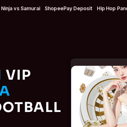
Ninja vs Samurai
ShopeePay Deposit
Hip Hop Pan
N
VIP
GA
FOOTBALL