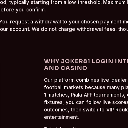
 typically starting from a low threshold. Maximum li
before you confirm.
. You request a withdrawal to your chosen payment m
your account. We do not charge withdrawal fees, th
WHY JOKER81 LOGIN IN
AND CASINO
Our platform combines live-dealer 
football markets because many pla
1 matches, Piala AFF tournaments
fixtures, you can follow live scor
outcomes, then switch to VIP Roule
entertainment.