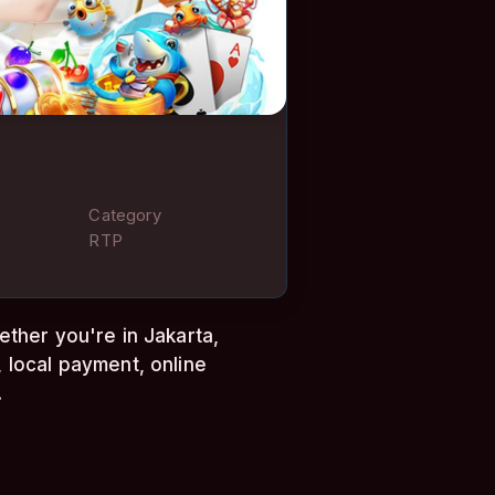
Category
RTP
ether you're in Jakarta,
 local payment, online
.