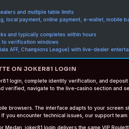
ealers and multiple table limits
ng, local payment, online payment, e-wallet, mobile b
ks and typically completes within hours
t to verification windows
 Piala AFF, Champions League) with live-dealer entert
TTE ON JOKER81 LOGIN
r81 login, complete identity verification, and deposi
verified, navigate to the live-casino section and sel
ile browsers. The interface adapts to your screen si
If you encounter technical issues, our support team i
r Medan, joker81 login delivers the same VIP Roulett