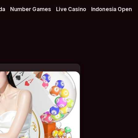
da
Number Games
Live Casino
Indonesia Open