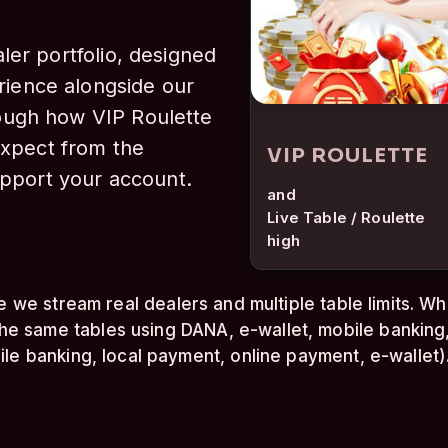
ler portfolio, designed
rience alongside our
rough how VIP Roulette
 expect from the
VIP ROULETTE
pport your account.
and
Live Table / Roulette
high
re we stream real dealers and multiple table limits. Wh
e same tables using DANA, e-wallet, mobile banking,
ile banking, local payment, online payment, e-wallet)