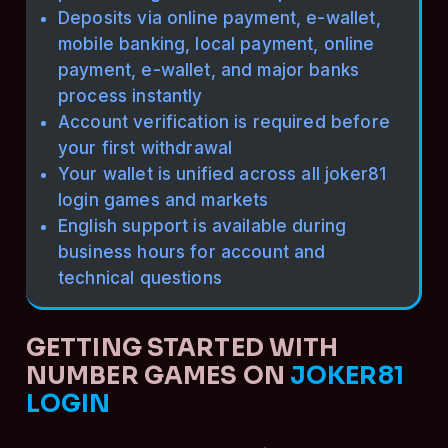
Deposits via online payment, e-wallet,
mobile banking, local payment, online
payment, e-wallet, and major banks
process instantly
Account verification is required before
your first withdrawal
Your wallet is unified across all joker81
login games and markets
English support is available during
business hours for account and
technical questions
GETTING STARTED WITH
NUMBER GAMES ON
JOKER81
LOGIN