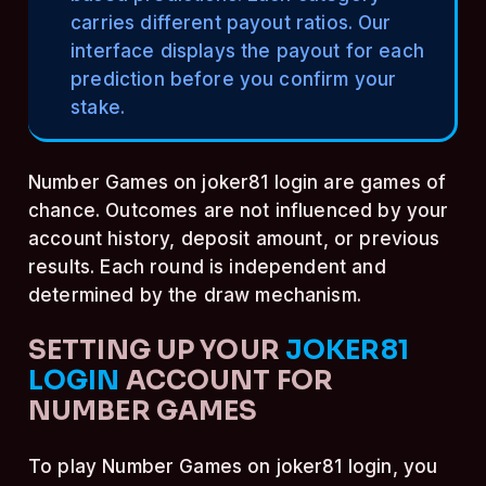
carries different payout ratios. Our
interface displays the payout for each
prediction before you confirm your
stake.
Number Games on joker81 login are games of
chance. Outcomes are not influenced by your
account history, deposit amount, or previous
results. Each round is independent and
determined by the draw mechanism.
SETTING UP YOUR
JOKER81
LOGIN
ACCOUNT FOR
NUMBER GAMES
To play Number Games on joker81 login, you