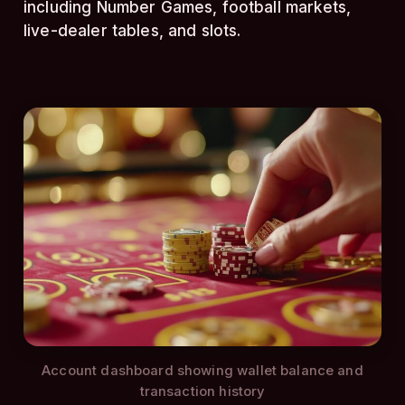
including Number Games, football markets,
live-dealer tables, and slots.
Account dashboard showing wallet balance and
transaction history