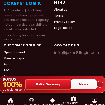
MENU
JOKER81 LOGIN
About us
Before joining joker81 login,
review our terms, payment
Terms
options and account-eligibility
Privacy policy
notes — service availability is
Legal notice
jurisdiction-restricted.
Restricted by local law in some
jurisdictions.
CUSTOMER SERVICE
CONTACT US
Open account
info@joker81login.com
Member login
App
FAQ
Sitemap
BONUS
100%
×
Daftar Sekarang
Masuk
Deposit Pertama
© 2026 joker81 login — copyright reserved.
Service-led platform
ShopeePay
Home
VIP Roulette
Ninja vs Samurai
Hip Hop Panda