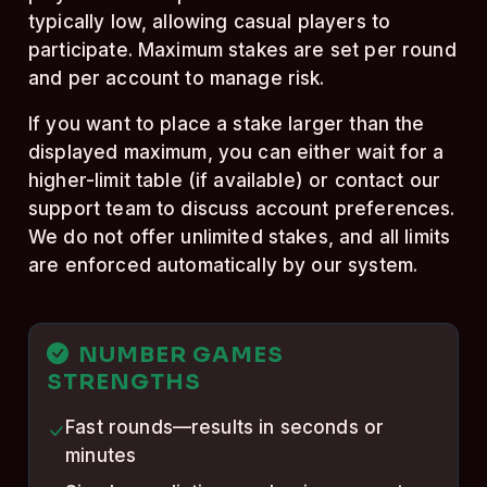
typically low, allowing casual players to
participate. Maximum stakes are set per round
and per account to manage risk.
If you want to place a stake larger than the
displayed maximum, you can either wait for a
higher-limit table (if available) or contact our
support team to discuss account preferences.
We do not offer unlimited stakes, and all limits
are enforced automatically by our system.
NUMBER GAMES
STRENGTHS
Fast rounds—results in seconds or
minutes