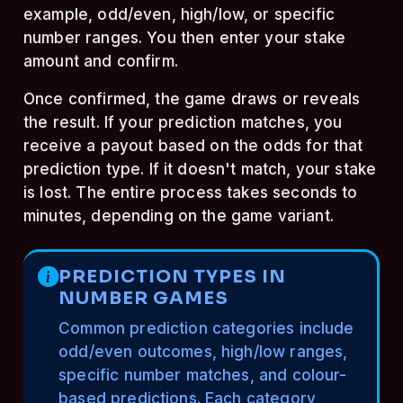
example, odd/even, high/low, or specific
number ranges. You then enter your stake
amount and confirm.
Once confirmed, the game draws or reveals
the result. If your prediction matches, you
receive a payout based on the odds for that
prediction type. If it doesn't match, your stake
is lost. The entire process takes seconds to
minutes, depending on the game variant.
PREDICTION TYPES IN
NUMBER GAMES
Common prediction categories include
odd/even outcomes, high/low ranges,
specific number matches, and colour-
based predictions. Each category