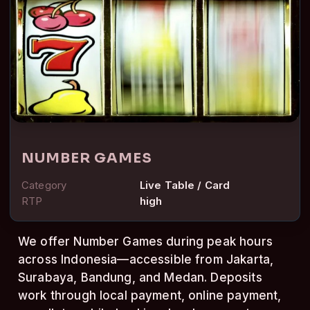
NUMBER GAMES
Category
Live Table / Card
RTP
high
We offer Number Games during peak hours
across Indonesia—accessible from Jakarta,
Surabaya, Bandung, and Medan. Deposits
work through local payment, online payment,