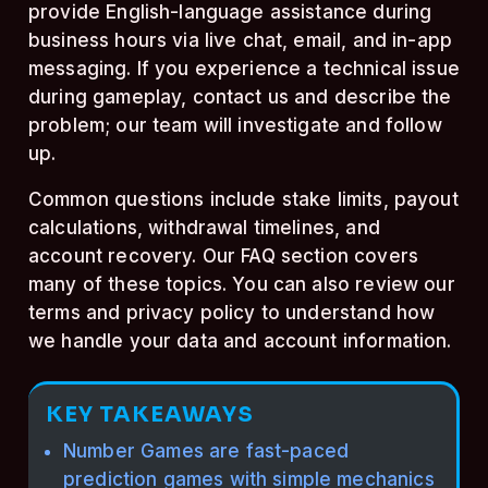
provide English-language assistance during
business hours via live chat, email, and in-app
messaging. If you experience a technical issue
during gameplay, contact us and describe the
problem; our team will investigate and follow
up.
Common questions include stake limits, payout
calculations, withdrawal timelines, and
account recovery. Our FAQ section covers
many of these topics. You can also review our
terms and privacy policy to understand how
we handle your data and account information.
KEY TAKEAWAYS
Number Games are fast-paced
prediction games with simple mechanics