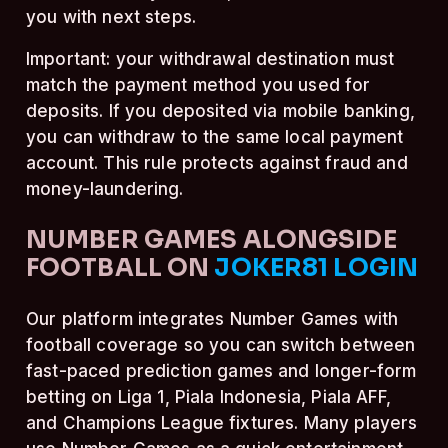
you with next steps.
Important: your withdrawal destination must
match the payment method you used for
deposits. If you deposited via mobile banking,
you can withdraw to the same local payment
account. This rule protects against fraud and
money-laundering.
NUMBER GAMES ALONGSIDE
FOOTBALL ON
JOKER81 LOGIN
Our platform integrates Number Games with
football coverage so you can switch between
fast-paced prediction games and longer-form
betting on Liga 1, Piala Indonesia, Piala AFF,
and Champions League fixtures. Many players