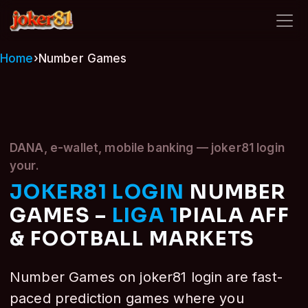
joker81 login
Home
›
Number Games
DANA, e-wallet, mobile banking — joker81 login
your.
JOKER81 LOGIN
NUMBER
GAMES –
LIGA 1
PIALA AFF
& FOOTBALL MARKETS
Number Games on joker81 login are fast-
paced prediction games where you