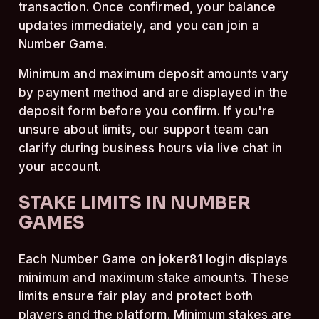
transaction. Once confirmed, your balance
updates immediately, and you can join a
Number Game.
Minimum and maximum deposit amounts vary
by payment method and are displayed in the
deposit form before you confirm. If you're
unsure about limits, our support team can
clarify during business hours via live chat in
your account.
STAKE LIMITS IN NUMBER
GAMES
Each Number Game on joker81 login displays
minimum and maximum stake amounts. These
limits ensure fair play and protect both
players and the platform. Minimum stakes are