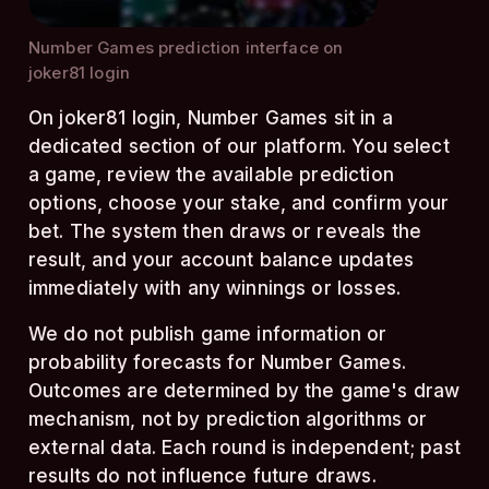
Number Games prediction interface on
joker81 login
On joker81 login, Number Games sit in a
dedicated section of our platform. You select
a game, review the available prediction
options, choose your stake, and confirm your
bet. The system then draws or reveals the
result, and your account balance updates
immediately with any winnings or losses.
We do not publish game information or
probability forecasts for Number Games.
Outcomes are determined by the game's draw
mechanism, not by prediction algorithms or
external data. Each round is independent; past
results do not influence future draws.