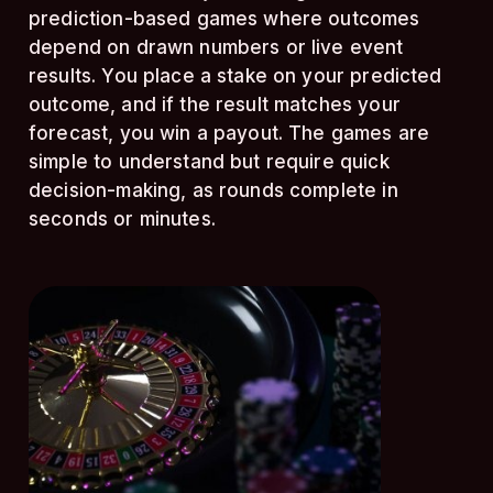
prediction-based games where outcomes
depend on drawn numbers or live event
results. You place a stake on your predicted
outcome, and if the result matches your
forecast, you win a payout. The games are
simple to understand but require quick
decision-making, as rounds complete in
seconds or minutes.