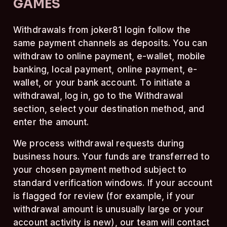
GAMES
Withdrawals from joker81 login follow the
same payment channels as deposits. You can
withdraw to online payment, e-wallet, mobile
banking, local payment, online payment, e-
wallet, or your bank account. To initiate a
withdrawal, log in, go to the Withdrawal
section, select your destination method, and
enter the amount.
We process withdrawal requests during
business hours. Your funds are transferred to
your chosen payment method subject to
standard verification windows. If your account
is flagged for review (for example, if your
withdrawal amount is unusually large or your
account activity is new), our team will contact