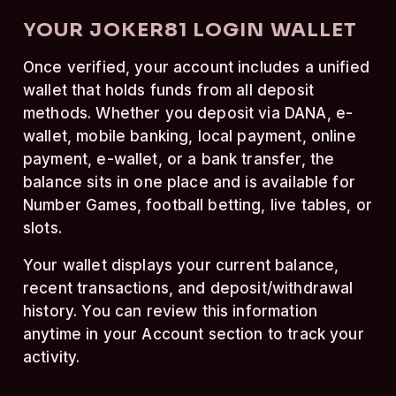
YOUR JOKER81 LOGIN WALLET
Once verified, your account includes a unified
wallet that holds funds from all deposit
methods. Whether you deposit via DANA, e-
wallet, mobile banking, local payment, online
payment, e-wallet, or a bank transfer, the
balance sits in one place and is available for
Number Games, football betting, live tables, or
slots.
Your wallet displays your current balance,
recent transactions, and deposit/withdrawal
history. You can review this information
anytime in your Account section to track your
activity.