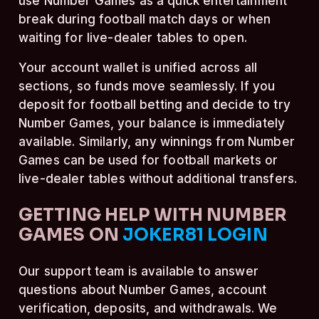
use Number Games as a quick entertainment
break during football match days or when
waiting for live-dealer tables to open.
Your account wallet is unified across all
sections, so funds move seamlessly. If you
deposit for football betting and decide to try
Number Games, your balance is immediately
available. Similarly, any winnings from Number
Games can be used for football markets or
live-dealer tables without additional transfers.
GETTING HELP WITH NUMBER
GAMES ON
JOKER81 LOGIN
Our support team is available to answer
questions about Number Games, account
verification, deposits, and withdrawals. We