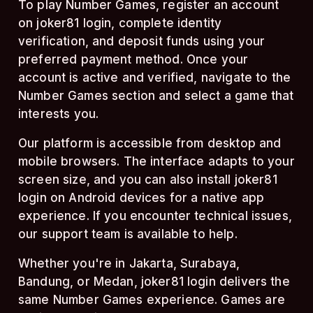
To play Number Games, register an account
on joker81 login, complete identity
verification, and deposit funds using your
preferred payment method. Once your
account is active and verified, navigate to the
Number Games section and select a game that
interests you.
Our platform is accessible from desktop and
mobile browsers. The interface adapts to your
screen size, and you can also install joker81
login on Android devices for a native app
experience. If you encounter technical issues,
our support team is available to help.
Whether you're in Jakarta, Surabaya,
Bandung, or Medan, joker81 login delivers the
same Number Games experience. Games are