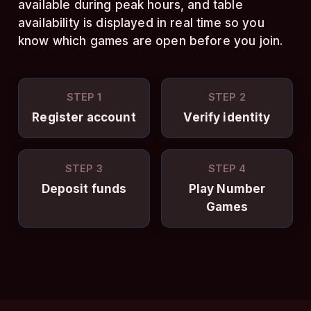
available during peak hours, and table
availability is displayed in real time so you
know which games are open before you join.
STEP 1
STEP 2
Register account
Verify identity
STEP 3
STEP 4
Deposit funds
Play Number
Games