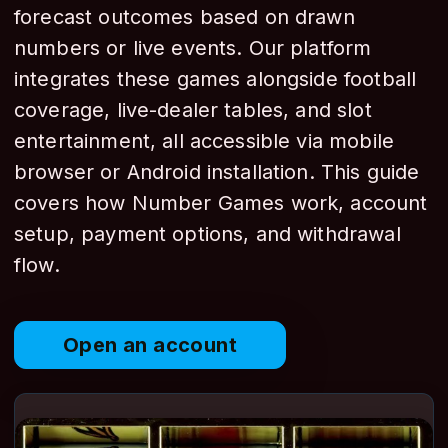
forecast outcomes based on drawn
numbers or live events. Our platform
integrates these games alongside football
coverage, live-dealer tables, and slot
entertainment, all accessible via mobile
browser or Android installation. This guide
covers how Number Games work, account
setup, payment options, and withdrawal
flow.
Open an account