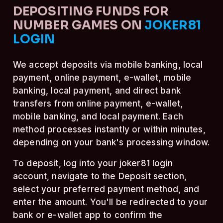
DEPOSITING FUNDS FOR
NUMBER GAMES ON
JOKER81
LOGIN
We accept deposits via mobile banking, local
payment, online payment, e-wallet, mobile
banking, local payment, and direct bank
transfers from online payment, e-wallet,
mobile banking, and local payment. Each
method processes instantly or within minutes,
depending on your bank's processing window.
To deposit, log into your joker81 login
account, navigate to the Deposit section,
select your preferred payment method, and
enter the amount. You'll be redirected to your
bank or e-wallet app to confirm the