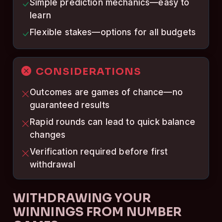
Simple prediction mechanics—easy to
learn
Flexible stakes—options for all budgets
CONSIDERATIONS
Outcomes are games of chance—no
guaranteed results
Rapid rounds can lead to quick balance
changes
Verification required before first
withdrawal
WITHDRAWING YOUR
WINNINGS FROM NUMBER