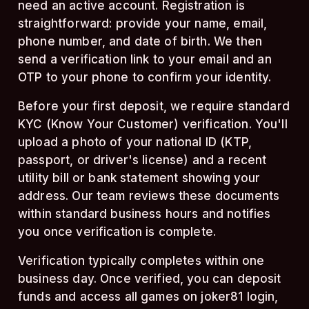
need an active account. Registration is
straightforward: provide your name, email,
phone number, and date of birth. We then
send a verification link to your email and an
OTP to your phone to confirm your identity.
Before your first deposit, we require standard
KYC (Know Your Customer) verification. You'll
upload a photo of your national ID (KTP,
passport, or driver's license) and a recent
utility bill or bank statement showing your
address. Our team reviews these documents
within standard business hours and notifies
you once verification is complete.
Verification typically completes within one
business day. Once verified, you can deposit
funds and access all games on joker81 login,