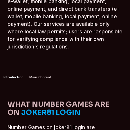
e-wallet, mobile banking, local payment,
online payment, and direct bank transfers (e-
wallet, mobile banking, local payment, online
payment). Our services are available only
where local law permits; users are responsible
for verifying compliance with their own
jurisdiction's regulations.
Introduction
Main Content
WHAT NUMBER GAMES ARE
ON
JOKER81 LOGIN
Number Games on joker81 login are