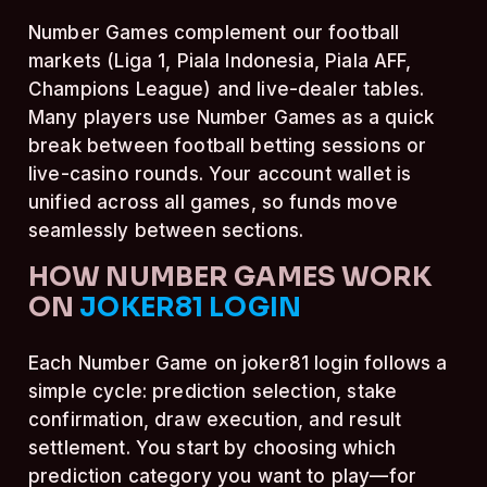
Number Games complement our football
markets (Liga 1, Piala Indonesia, Piala AFF,
Champions League) and live-dealer tables.
Many players use Number Games as a quick
break between football betting sessions or
live-casino rounds. Your account wallet is
unified across all games, so funds move
seamlessly between sections.
HOW NUMBER GAMES WORK
ON
JOKER81 LOGIN
Each Number Game on joker81 login follows a
simple cycle: prediction selection, stake
confirmation, draw execution, and result
settlement. You start by choosing which
prediction category you want to play—for